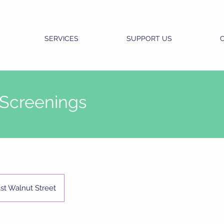
SERVICES
SUPPORT US
 Screenings
st Walnut Street