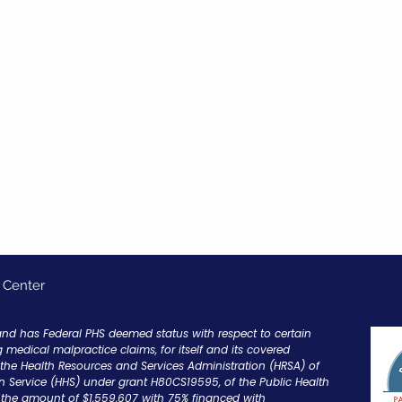
 Center
and has Federal PHS deemed status with respect to certain
g medical malpractice claims, for itself and its covered
y the Health Resources and Services Administration (HRSA) of
 Service (HHS) under grant H80CS19595, of the Public Health
in the amount of $1,559,607 with 75% financed with