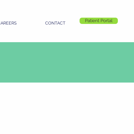
Patient Portal
CAREERS
CONTACT