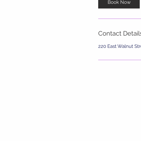
Book Now
Contact Detail
220 East Walnut Str