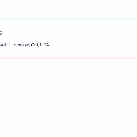
s
eet, Lancaster, OH, USA