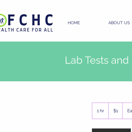
HOME
ABOUT US
Lab Tests and
1
US
1 hr
1
$1
Ea
dollar
h