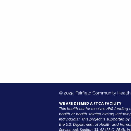
© 2025, Fairfield Community Health
WE ARE DEEMED A FTCA FACILITY
This health center receives HHS funding 
health or health-related claims, includin
individuals.” This project is supported b
the U.S. Department of Health and Human
Service Act, Section 33, 42 U.S.C. 254b, 