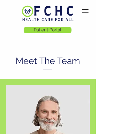
Patient Portal
Meet The Team