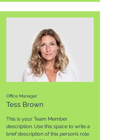
Office Manager
Tess Brown
This is your Team Member
description. Use this space to write a
brief description of this person’s role