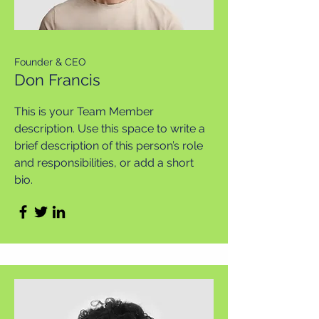
Founder & CEO
Don Francis
This is your Team Member
description. Use this space to write a
brief description of this person’s role
and responsibilities, or add a short
bio.