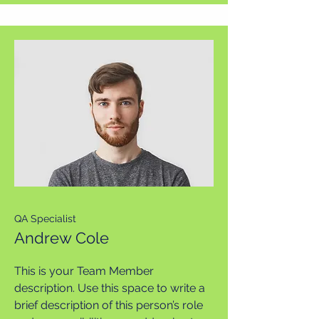
QA Specialist
Andrew Cole
This is your Team Member
description. Use this space to write a
brief description of this person’s role