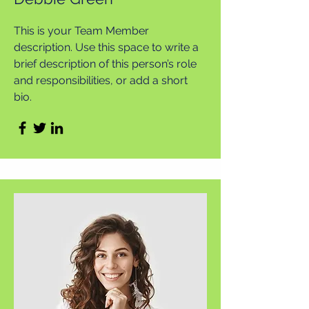
This is your Team Member
description. Use this space to write a
brief description of this person’s role
and responsibilities, or add a short
bio.