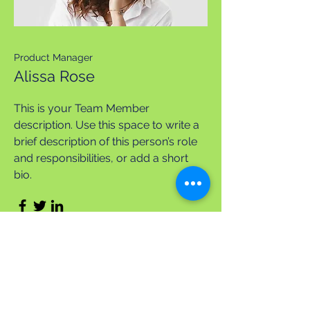
Product Manager
Alissa Rose
This is your Team Member
description. Use this space to write a
brief description of this person’s role
and responsibilities, or add a short
bio.
Apply Today