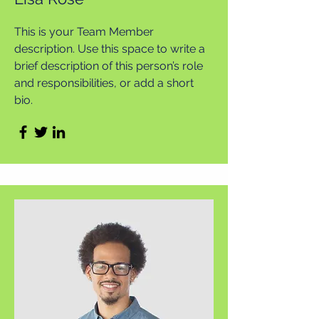
This is your Team Member
description. Use this space to write a
brief description of this person’s role
and responsibilities, or add a short
bio.