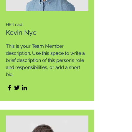
HR Lead
Kevin Nye
This is your Team Member
description. Use this space to write a
brief description of this person’s role
and responsibilities, or add a short
bio.