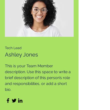
Tech Lead
Ashley Jones
This is your Team Member
description. Use this space to write a
brief description of this person’s role
and responsibilities, or add a short
bio.