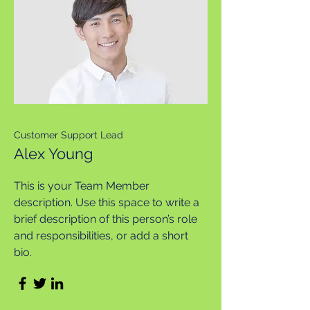
Customer Support Lead
Alex Young
This is your Team Member
description. Use this space to write a
brief description of this person’s role
and responsibilities, or add a short
bio.