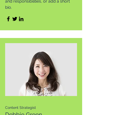
and responsibilities, or add a short
bio.
Content Strategist
Debbie Green