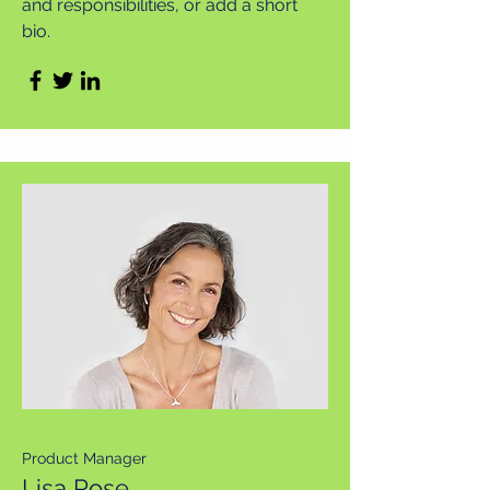
and responsibilities, or add a short
bio.
Product Manager
Lisa Rose